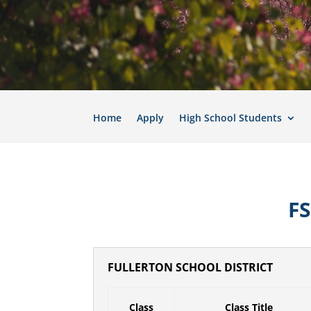
Home
Apply
High School Students
F
FULLERTON SCHOOL DISTRICT
Class
Class Title