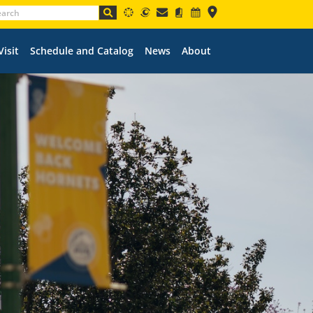
Visit
Schedule and Catalog
News
About