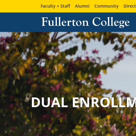
Faculty + Staff
Alumni
Community
Direc
DUAL ENROLL