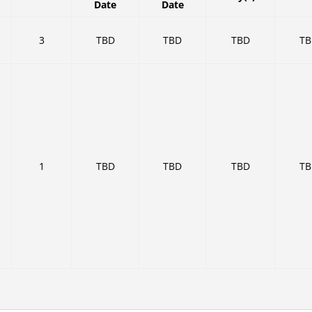
Date
Date
3
TBD
TBD
TBD
T
1
TBD
TBD
TBD
T