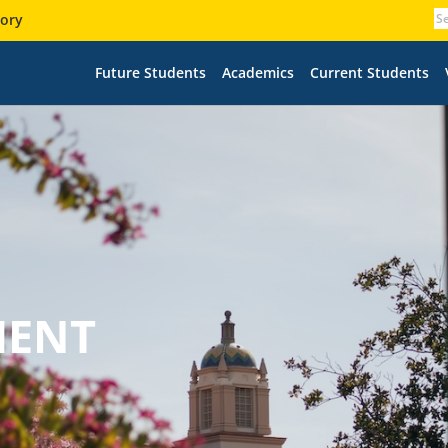
tory
Future Students
Academics
Current Students
MENT