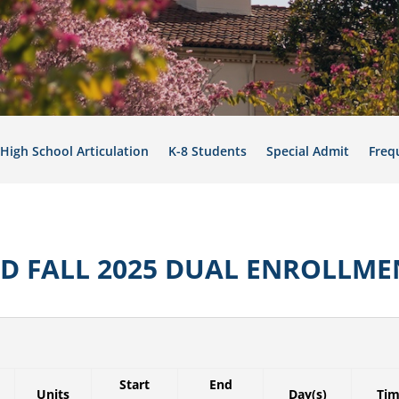
High School Articulation
K-8 Students
Special Admit
Freq
SD FALL 2025 DUAL ENROLLME
Start
End
Units
Day(s)
Ti