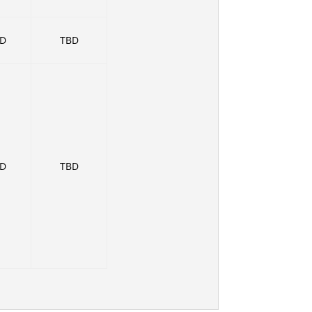
BD
TBD
BD
TBD