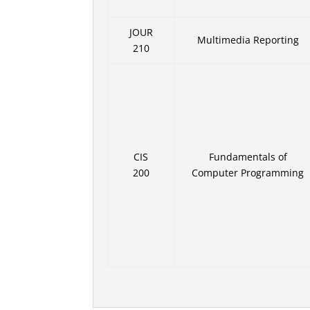
JOUR
Multimedia Reporting
210
CIS
Fundamentals of
200
Computer Programming