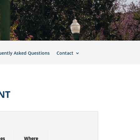
uently Asked Questions
Contact
NT
mes
Where